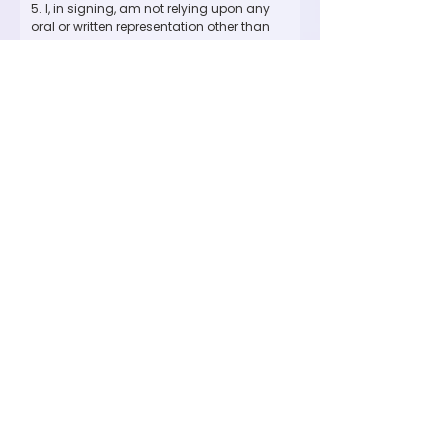
5. I, in signing, am not relying upon any 
oral or written representation other than 
what is set forth in this agreement, waiver 
and release.
6. I have read and understand this 
agreement and I am aware that by 
signing it I am waiving certain legal 
rights, including the right to sue. In the 
event that a claim is brought against the 
other, the defendant is entitled to recover 
all reasonable attorney's fees incurred 
against such claim.
I am:
*
I am 18+
I am 18+ and parent/guarding
signing for myself and minors
listed above
Signature
*
Drawing mode selected. Drawing requires a mouse or touchpad. For keyboard accessibility,