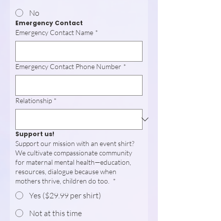
No
Emergency Contact
Emergency Contact Name
*
Emergency Contact Phone Number
*
Relationship
*
Support us!
Support our mission with an event shirt?
We cultivate compassionate community
for maternal mental health—education,
resources, dialogue because when
mothers thrive, children do too.
*
Yes ($29.99 per shirt)
Not at this time