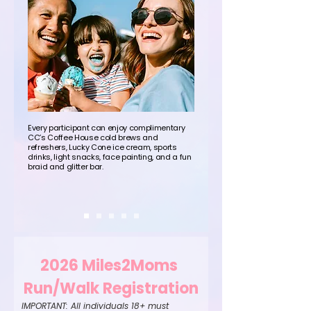
Every participant can enjoy complimentary
CC’s Coffee House cold brews and
refreshers, Lucky Cone ice cream, sports
drinks, light snacks, face painting, and a fun
braid and glitter bar.
2026 Miles2Moms 
Run/Walk Registration
IMPORTANT: All individuals 18+ must 