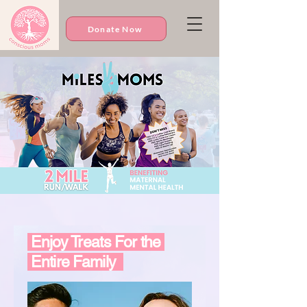
Donate Now
Enjoy Treats For the
Entire Family