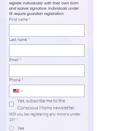
register individually with their own form 
and waiver signature. Individuals under 
18 require guardian registration.
First name
*
Last name
*
Email
*
Phone
*
Yes, subscribe me to the 
Conscious Moms newsletter.
Will you be registering any minors under
18?
*
Yes