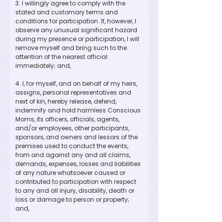
3. I willingly agree to comply with the 
stated and customary terms and 
conditions for participation. If, however, I 
observe any unusual significant hazard 
during my presence or participation, I will 
remove myself and bring such to the 
attention of the nearest official 
immediately; and,
4. I, for myself, and on behalf of my heirs, 
assigns, personal representatives and 
next of kin, hereby release, defend, 
indemnify and hold harmless Conscious 
Moms, its officers, officials, agents, 
and/or employees, other participants, 
sponsors, and owners and lessors of the 
premises used to conduct the events, 
from and against any and all claims, 
demands, expenses, losses and liabilities 
of any nature whatsoever caused or 
contributed to participation with respect 
to any and all injury, disability, death or 
loss or damage to person or property; 
and,