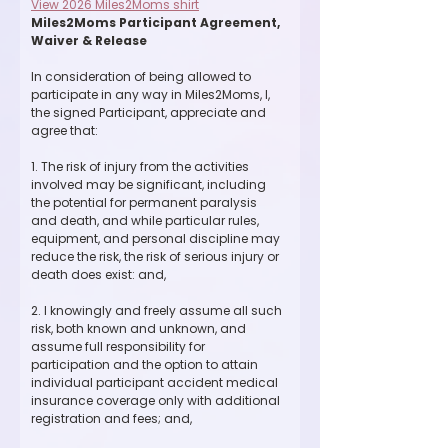
View 2026 Miles2Moms shirt
Miles2Moms Participant Agreement, 
Waiver & Release
In consideration of being allowed to 
participate in any way in Miles2Moms, I, 
the signed Participant, appreciate and 
agree that:
1. The risk of injury from the activities 
involved may be significant, including 
the potential for permanent paralysis 
and death, and while particular rules, 
equipment, and personal discipline may 
reduce the risk, the risk of serious injury or 
death does exist: and,
2. I knowingly and freely assume all such 
risk, both known and unknown, and 
assume full responsibility for 
participation and the option to attain 
individual participant accident medical 
insurance coverage only with additional 
registration and fees; and,