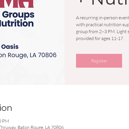
A recurring in-person event
with practical nutrition 
group from 2–3 PM. Light s
provided for ages 11-17.
Register
ion
00 PM
 Thruway, Baton Rouge, LA 70806