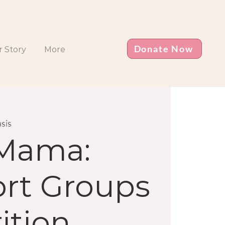
Donate Now
 Story
More
sis
 Mama:
rt Groups
ition