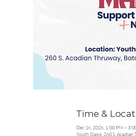
Time & Locat
Dec 16, 2026, 1:00 PM – 3:
Youth Oasis, 260 S. Acadian