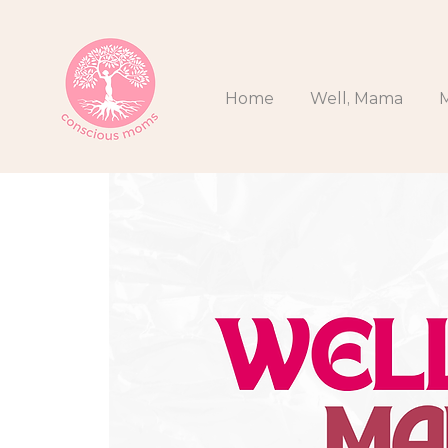
Home
Well, Mama