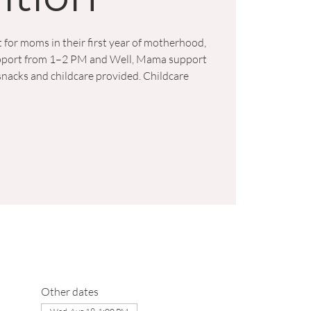
 for moms in their first year of motherhood,
support from 1–2 PM and Well, Mama support
nacks and childcare provided. Childcare
Other dates