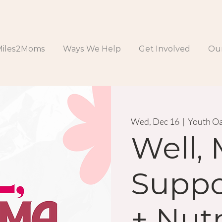
Miles2Moms
Ways We Help
Get Involved
Our
Wed, Dec 16
  |  
Youth Oa
Well,
Suppo
+ Nutr