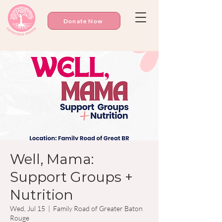
Donate Now
Well, Mama:
Support Groups +
Nutrition
Wed, Jul 15
  |  
Family Road of Greater Baton
Rouge