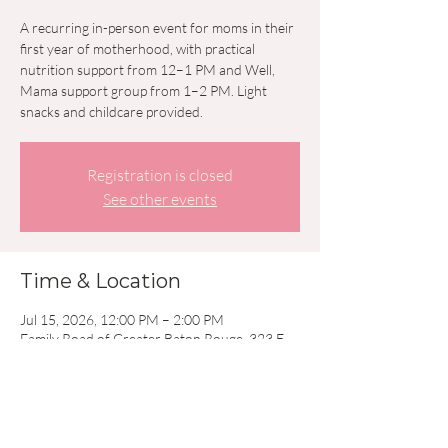
A recurring in-person event for moms in their
first year of motherhood, with practical
nutrition support from 12–1 PM and Well,
Mama support group from 1–2 PM. Light
snacks and childcare provided.
Registration is closed
See other events
Time & Location
Jul 15, 2026, 12:00 PM – 2:00 PM
Family Road of Greater Baton Rouge, 323 E
Airport Ave, Baton Rouge, LA 70806, USA
Other dates
Wed, Aug 19, 12:00 PM
Wed, Sep 16, 12:00 PM